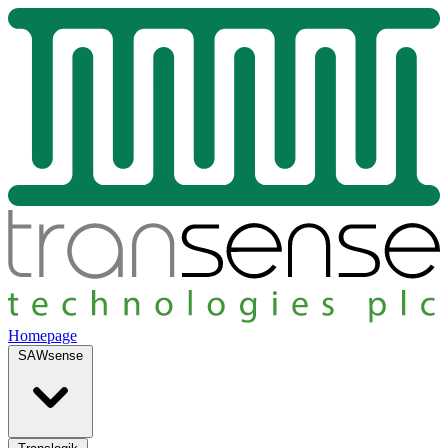
Homepage
SAWsense