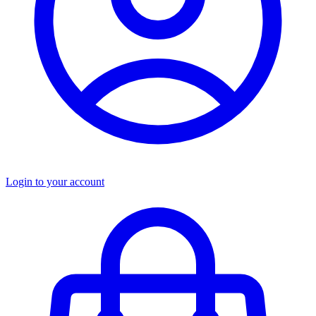
Login to your account