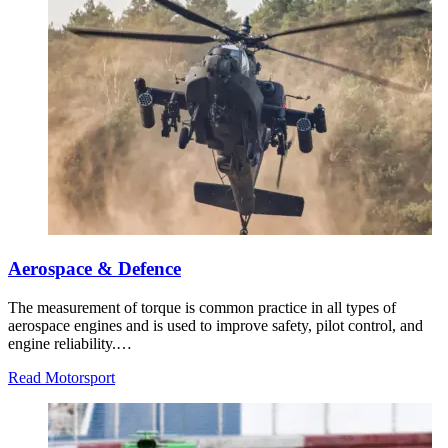
Aerospace & Defence
The measurement of torque is common practice in all types of
aerospace engines and is used to improve safety, pilot control, and
engine reliability.…
Read Motorsport