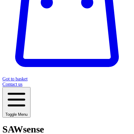
Got to basket
Contact us
Toggle Menu
SAWsense