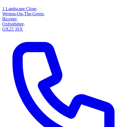
1 Landscape Close,
Weston-On-The-Green,
Bicester,
Oxfordshire,
OX25 3SX