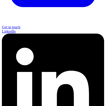
Get in touch
LinkedIn