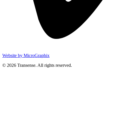
Website by MicroGraphix
© 2026 Transense. All rights reserved.