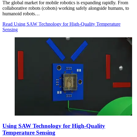
The global market for mobile robotics is expanding rapidly. From
collaborative robots (cobots) working safely alongside humans, to
humanoid robots…
Read Using SAW Technology for High-Quality Temperature
Sensing
Using SAW Technology for High-Quality
Temperature Sensing