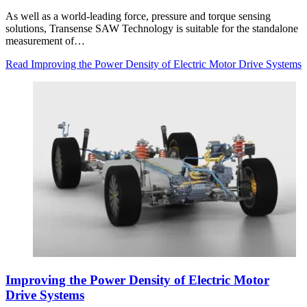
As well as a world-leading force, pressure and torque sensing
solutions, Transense SAW Technology is suitable for the standalone
measurement of…
Read Improving the Power Density of Electric Motor Drive Systems
Improving the Power Density of Electric Motor
Drive Systems