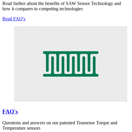
Read further about the benefits of SAW Sensor Technology and
how it compares to competing technologies
Read FAQ's
FAQ's
Questions and answers on our patented Transense Torque and
Temperature sensors