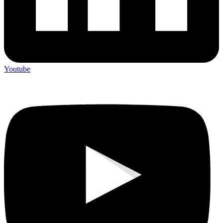
Youtube