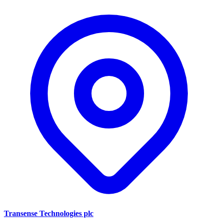
Transense Technologies plc