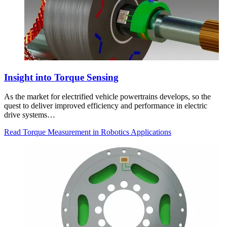
Insight into Torque Sensing
As the market for electrified vehicle powertrains develops, so the
quest to deliver improved efficiency and performance in electric
drive systems…
Read Torque Measurement in Robotics Applications