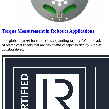
Torque Measurement in Robotics Applications
The global market for robotics is expanding rapidly. With the advent
of lower-cost robots that are easier and cheaper to deploy such as
collaborative…