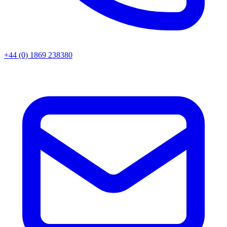
+44 (0) 1869 238380