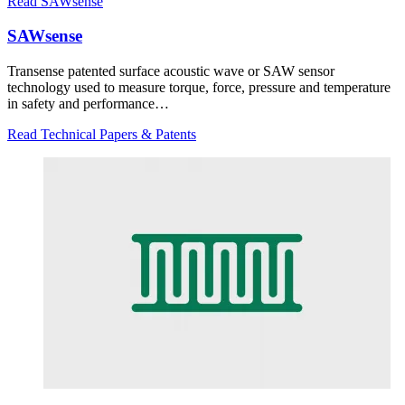
Read SAWsense
SAWsense
Transense patented surface acoustic wave or SAW sensor
technology used to measure torque, force, pressure and temperature
in safety and performance…
Read Technical Papers & Patents