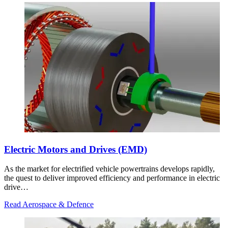
Electric Motors and Drives (EMD)
As the market for electrified vehicle powertrains develops rapidly,
the quest to deliver improved efficiency and performance in electric
drive…
Read Aerospace & Defence