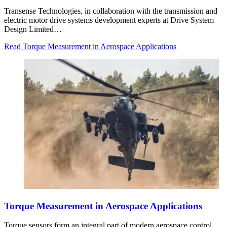
Transense Technologies, in collaboration with the transmission and
electric motor drive systems development experts at Drive System
Design Limited…
Read Torque Measurement in Aerospace Applications
Torque Measurement in Aerospace Applications
Torque sensors form an integral part of modern aerospace control