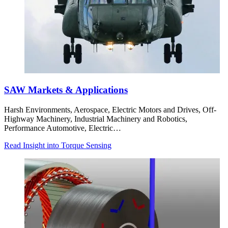
SAW Markets & Applications
Harsh Environments, Aerospace, Electric Motors and Drives, Off-
Highway Machinery, Industrial Machinery and Robotics,
Performance Automotive, Electric…
Read Insight into Torque Sensing