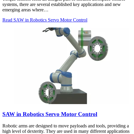
systems, there are several established key applications and new
emerging areas where…
Read SAW in Robotics Servo Motor Control
SAW in Robotics Servo Motor Control
Robotic arms are designed to move payloads and tools, providing a
high level of dexterity. They are used in many different applications