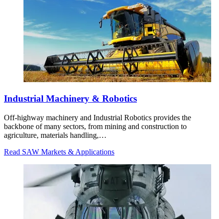
Industrial Machinery & Robotics
Off-highway machinery and Industrial Robotics provides the
backbone of many sectors, from mining and construction to
agriculture, materials handling,…
Read SAW Markets & Applications