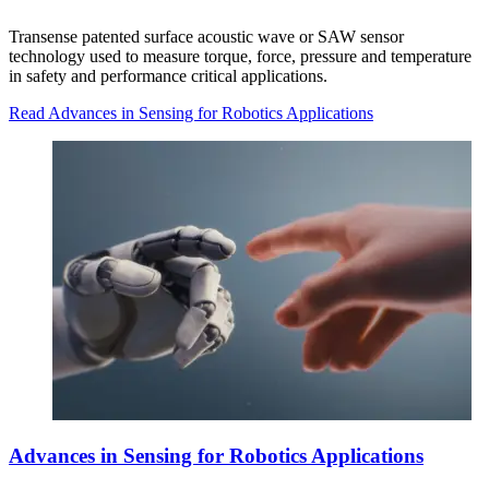
Transense patented surface acoustic wave or SAW sensor
technology used to measure torque, force, pressure and temperature
in safety and performance critical applications.
Read Advances in Sensing for Robotics Applications
Advances in Sensing for Robotics Applications