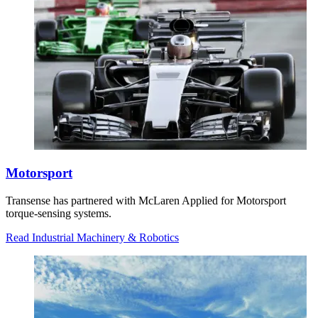
Motorsport
Transense has partnered with McLaren Applied for Motorsport
torque-sensing systems.
Read Industrial Machinery & Robotics