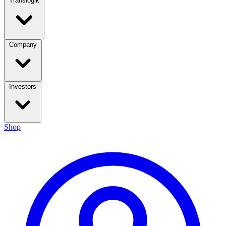
Translogik
Company
Investors
Shop