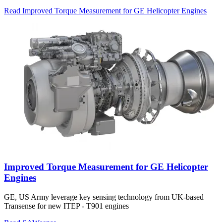
Read Improved Torque Measurement for GE Helicopter Engines
Improved Torque Measurement for GE Helicopter
Engines
GE, US Army leverage key sensing technology from UK-based
Transense for new ITEP - T901 engines