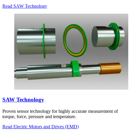
Read SAW Technology
SAW Technology
Proven sensor technology for highly accurate measurement of
torque, force, pressure and temperature.
Read Electric Motors and Drives (EMD)