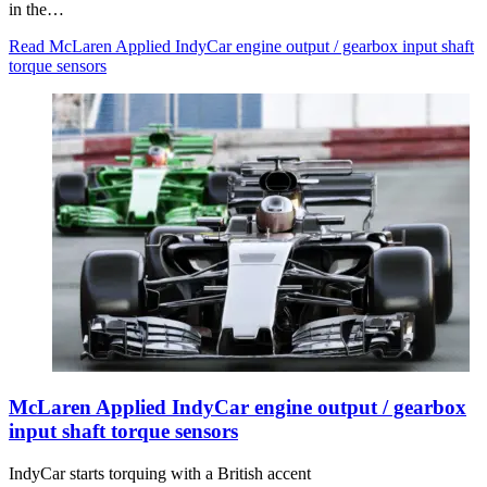
in the…
Read McLaren Applied IndyCar engine output / gearbox input shaft
torque sensors
McLaren Applied IndyCar engine output / gearbox
input shaft torque sensors
IndyCar starts torquing with a British accent