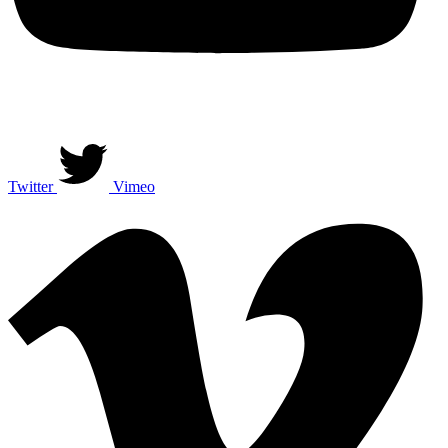
Twitter
Vimeo