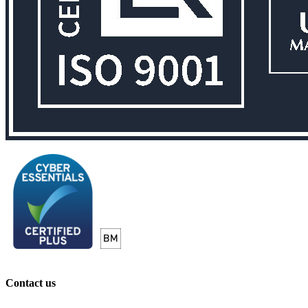
Contact us