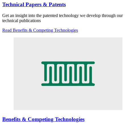
Technical Papers & Patents
Get an insight into the patented technology we develop through our
technical publications
Read Benefits & Competing Technologies
Benefits & Competing Technologies