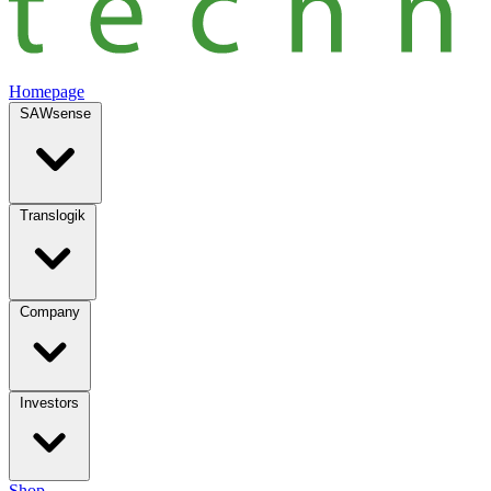
Homepage
SAWsense
Translogik
Company
Investors
Shop