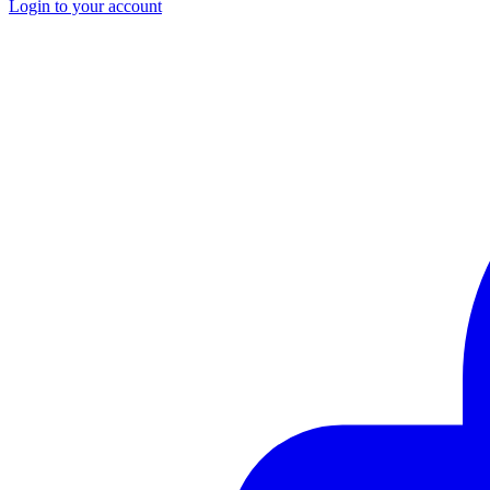
Login to your account