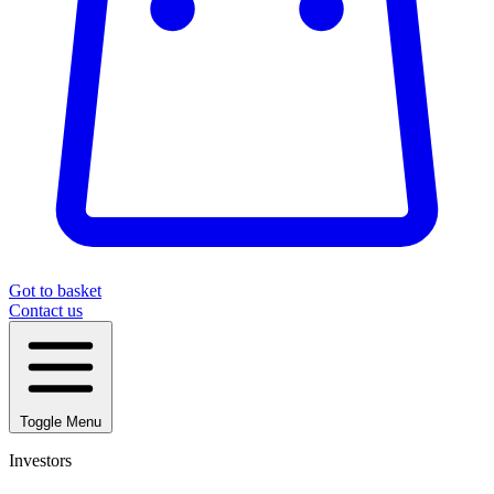
Got to basket
Contact us
Toggle Menu
Investors