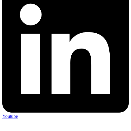
Youtube