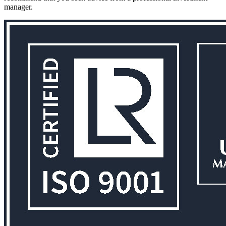
manager.