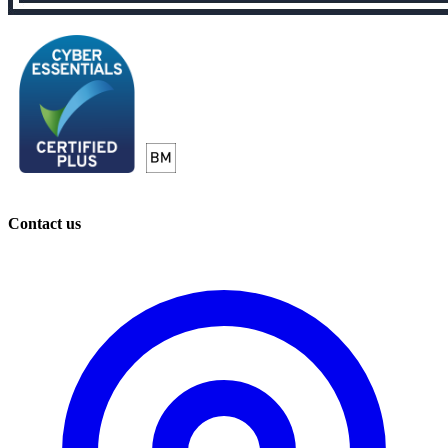
Contact us