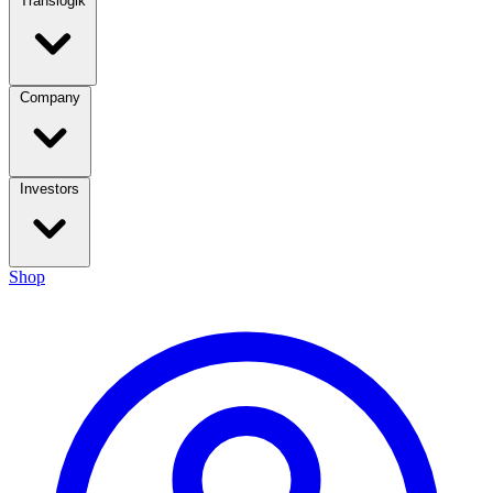
Translogik
Company
Investors
Shop