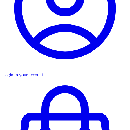
Login to your account