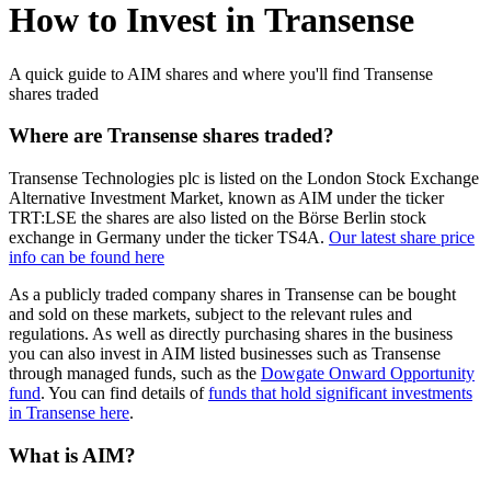
How to Invest in Transense
A quick guide to AIM shares and where you'll find Transense
shares traded
Where are Transense shares traded?
Transense Technologies plc is listed on the London Stock Exchange
Alternative Investment Market, known as AIM under the ticker
TRT:LSE the shares are also listed on the Börse Berlin stock
exchange in Germany under the ticker TS4A.
Our latest share price
info can be found here
As a publicly traded company shares in Transense can be bought
and sold on these markets, subject to the relevant rules and
regulations. As well as directly purchasing shares in the business
you can also invest in AIM listed businesses such as Transense
through managed funds, such as the
Dowgate Onward Opportunity
fund
. You can find details of
funds that hold significant investments
in Transense here
.
What is AIM?