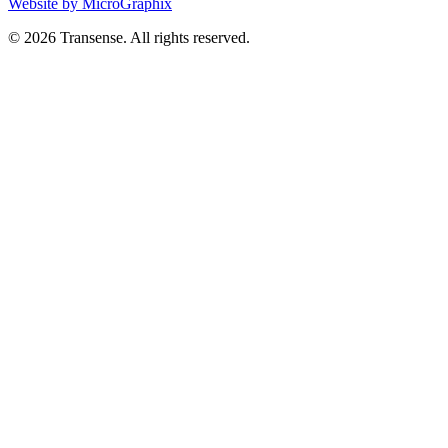
Website by MicroGraphix
© 2026 Transense. All rights reserved.