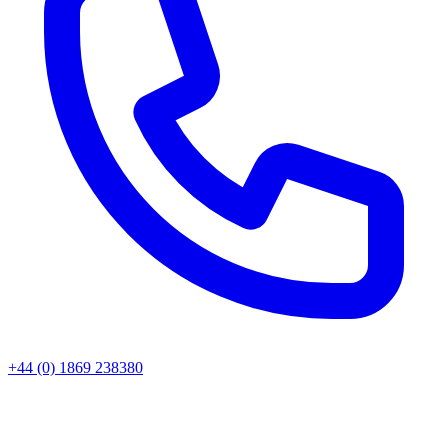
+44 (0) 1869 238380