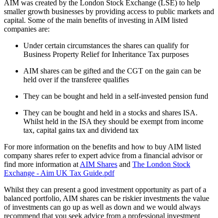
AIM was created by the London Stock Exchange (LSE) to help
smaller growth businesses by providing access to public markets and
capital. Some of the main benefits of investing in AIM listed
companies are:
Under certain circumstances the shares can qualify for
Business Property Relief for Inheritance Tax purposes
AIM shares can be gifted and the CGT on the gain can be
held over if the transferee qualifies
They can be bought and held in a self-invested pension fund
They can be bought and held in a stocks and shares ISA.
Whilst held in the ISA they should be exempt from income
tax, capital gains tax and dividend tax
For more information on the benefits and how to buy AIM listed
company shares refer to expert advice from a financial advisor or
find more information at
AIM Shares
and
The London Stock
Exchange - Aim UK Tax Guide.pdf
Whilst they can present a good investment opportunity as part of a
balanced portfolio, AIM shares can be riskier investments the value
of investments can go up as well as down and we would always
recommend that you seek advice from a professional investment