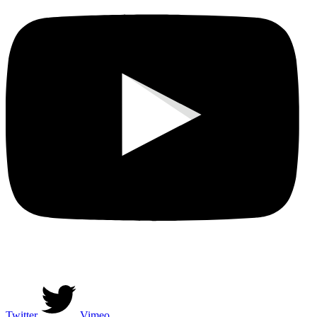
Twitter
Vimeo