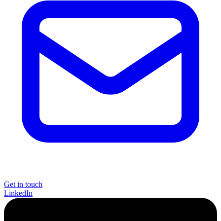
Get in touch
LinkedIn