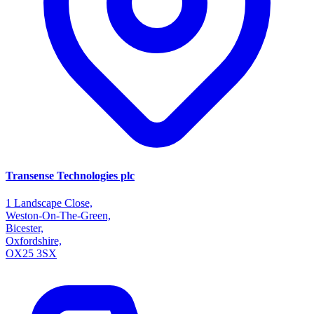
Transense Technologies plc
1 Landscape Close,
Weston-On-The-Green,
Bicester,
Oxfordshire,
OX25 3SX