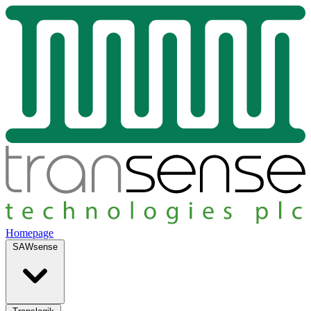
Homepage
SAWsense