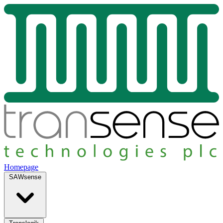
Homepage
SAWsense