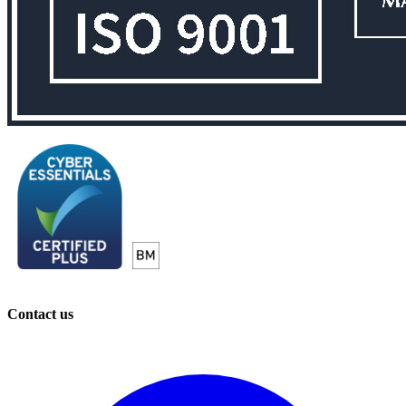
Contact us