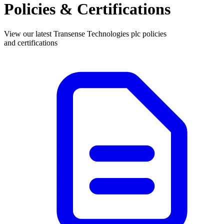
Policies & Certifications
View our latest Transense Technologies plc policies
and certifications