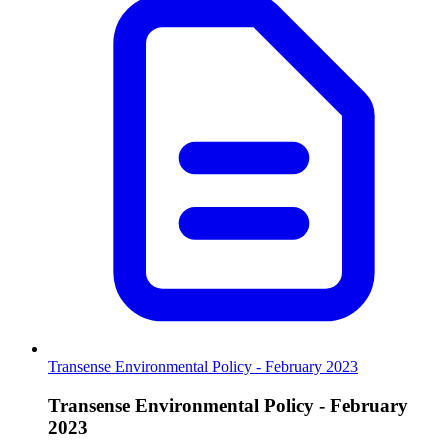
Transense Environmental Policy - February 2023
Transense Environmental Policy - February
2023