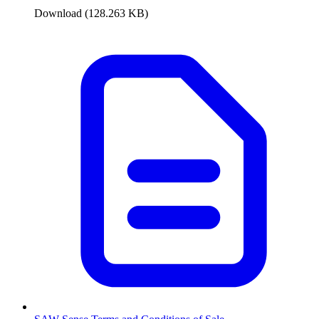
Download (128.263 KB)