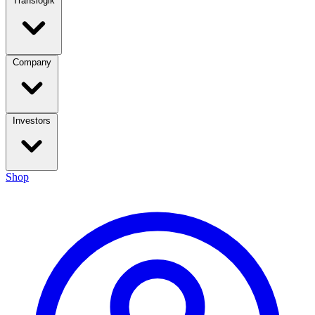
Translogik
Company
Investors
Shop