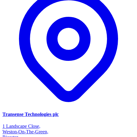
Transense Technologies plc
1 Landscape Close,
Weston-On-The-Green,