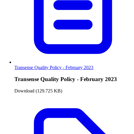
Transense Quality Policy - February 2023
Transense Quality Policy - February 2023
Download (129.725 KB)