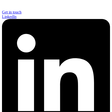
Get in touch
LinkedIn