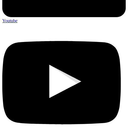
Youtube