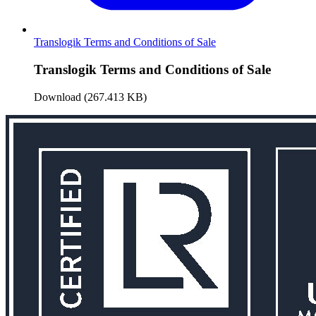
Translogik Terms and Conditions of Sale
Translogik Terms and Conditions of Sale
Download (267.413 KB)