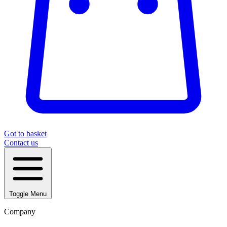
Got to basket
Contact us
Toggle Menu
Company