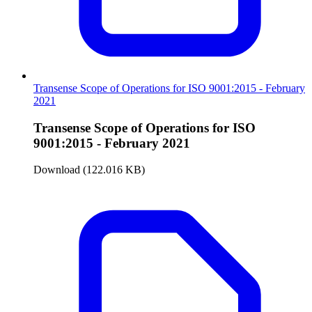
Transense Scope of Operations for ISO 9001:2015 - February
2021
Transense Scope of Operations for ISO
9001:2015 - February 2021
Download (122.016 KB)