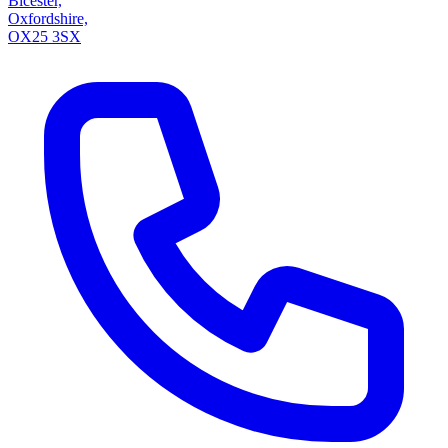
Bicester,
Oxfordshire,
OX25 3SX