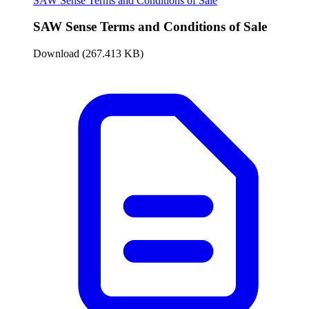
SAW Sense Terms and Conditions of Sale
SAW Sense Terms and Conditions of Sale
Download (267.413 KB)