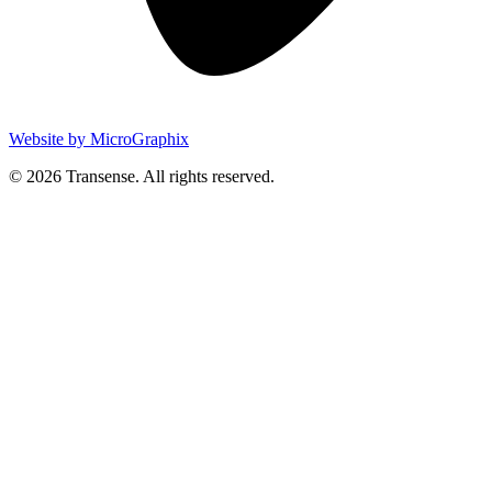
Website by MicroGraphix
© 2026 Transense. All rights reserved.