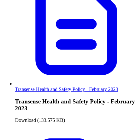
Transense Health and Safety Policy - February 2023
Transense Health and Safety Policy - February
2023
Download (133.575 KB)