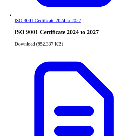
ISO 9001 Certificate 2024 to 2027
ISO 9001 Certificate 2024 to 2027
Download (852.337 KB)