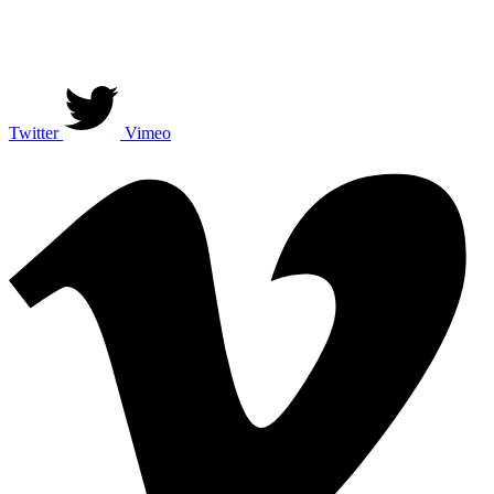
Twitter
Vimeo