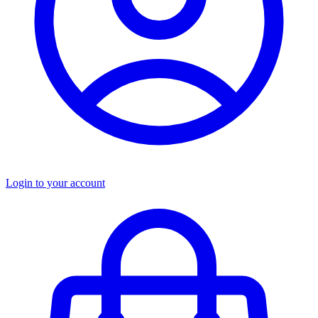
Login to your account