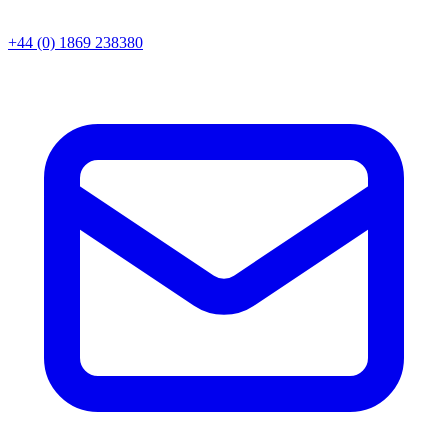
+44 (0) 1869 238380