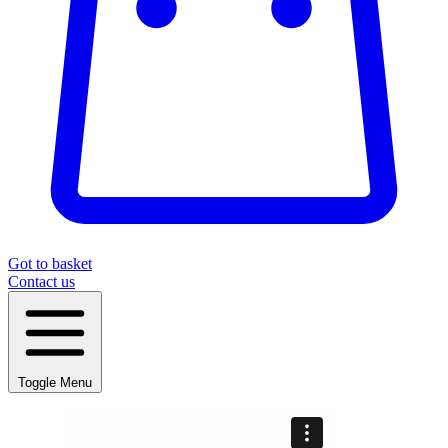
Got to basket
Contact us
Toggle Menu