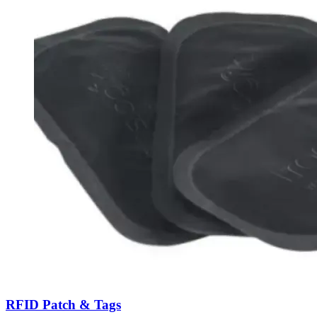
RFID Patch & Tags