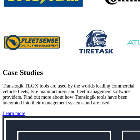
Case Studies
Translogik TLGX tools are used by the worlds leading commercial
vehicle fleets, tyre manufacturers and fleet management software
providers. Find out more about how Translogik tools have been
integrated into their management systems and are used.
Learn more