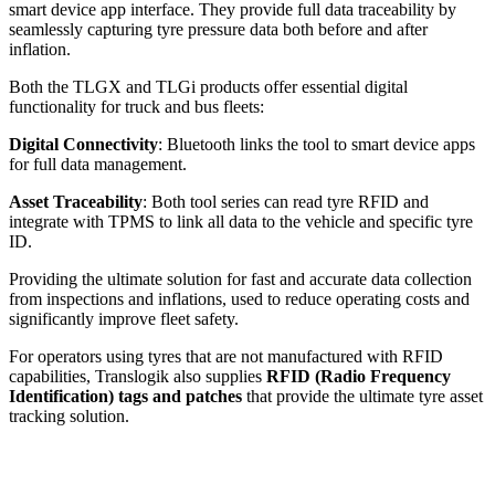
smart device app interface. They provide full data traceability by
seamlessly capturing tyre pressure data both before and after
inflation.
Both the TLGX and TLGi products offer essential digital
functionality for truck and bus fleets:
Digital Connectivity
: Bluetooth links the tool to smart device apps
for full data management.
Asset Traceability
: Both tool series can read tyre RFID and
integrate with TPMS to link all data to the vehicle and specific tyre
ID.
Providing the ultimate solution for fast and accurate data collection
from inspections and inflations, used to reduce operating costs and
significantly improve fleet safety.
For operators using tyres that are not manufactured with RFID
capabilities, Translogik also supplies
RFID (Radio Frequency
Identification) tags and patches
that provide the ultimate tyre asset
tracking solution.