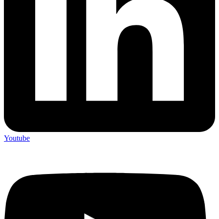
Youtube