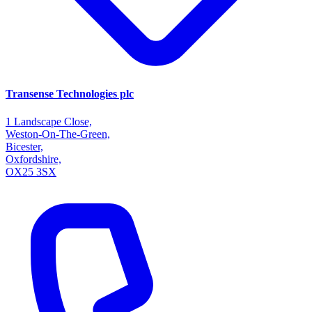
Transense Technologies plc
1 Landscape Close,
Weston-On-The-Green,
Bicester,
Oxfordshire,
OX25 3SX