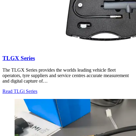
TLGX Series
The TLGX Series provides the worlds leading vehicle fleet
operators, tyre suppliers and service centres accurate measurement
and digital capture of…
Read TLGi Series