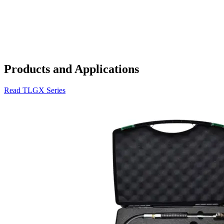
Products and Applications
Read TLGX Series