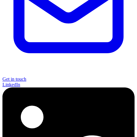
Get in touch
LinkedIn