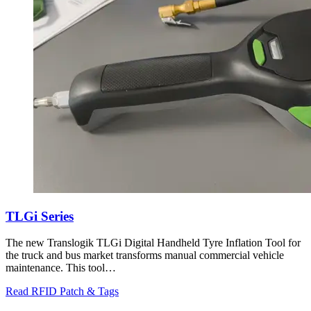
TLGi Series
The new Translogik TLGi Digital Handheld Tyre Inflation Tool for
the truck and bus market transforms manual commercial vehicle
maintenance. This tool…
Read RFID Patch & Tags