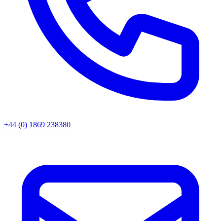
+44 (0) 1869 238380