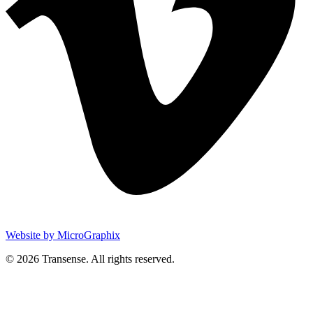
Website by MicroGraphix
© 2026 Transense. All rights reserved.