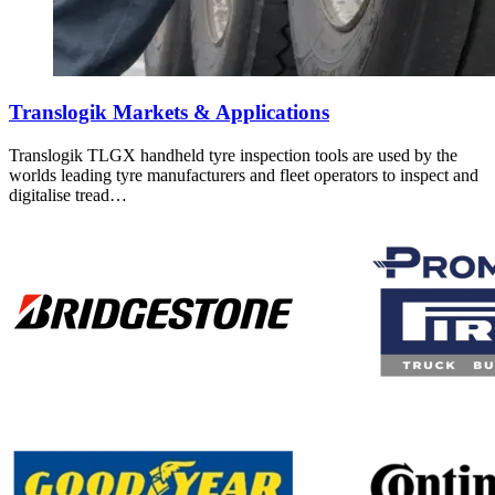
Translogik Markets & Applications
Translogik TLGX handheld tyre inspection tools are used by the
worlds leading tyre manufacturers and fleet operators to inspect and
digitalise tread…