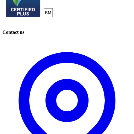
Contact us