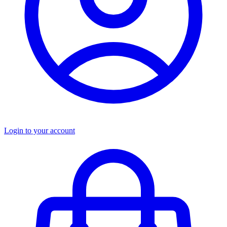
Login to your account