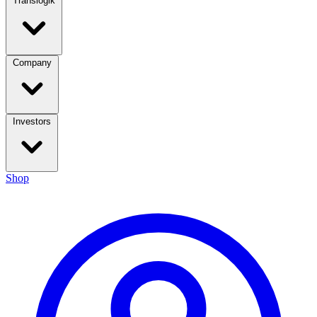
Translogik
Company
Investors
Shop