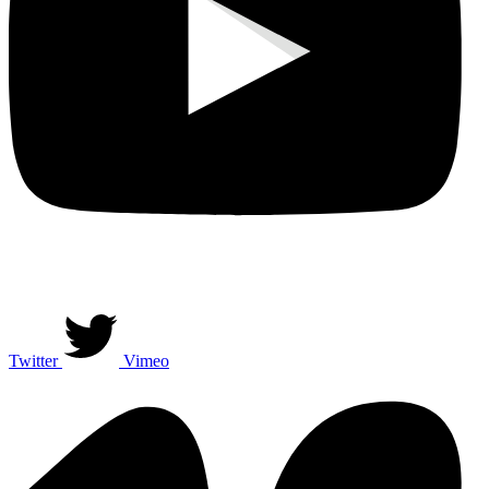
Twitter
Vimeo