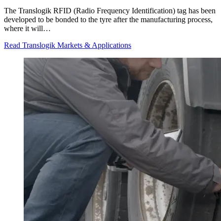
The Translogik RFID (Radio Frequency Identification) tag has been
developed to be bonded to the tyre after the manufacturing process,
where it will…
Read Translogik Markets & Applications