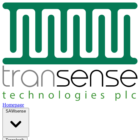
Homepage
SAWsense