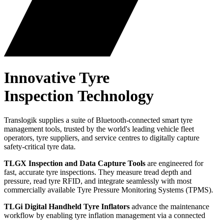
Innovative
Tyre
Inspection Technology
Translogik supplies a suite of Bluetooth-connected smart tyre
management tools, trusted by the world's leading vehicle fleet
operators, tyre suppliers, and service centres to digitally capture
safety-critical tyre data.
TLGX Inspection and Data Capture Tools
are engineered for
fast, accurate tyre inspections. They measure tread depth and
pressure, read tyre RFID, and integrate seamlessly with most
commercially available Tyre Pressure Monitoring Systems (TPMS).
TLGi Digital Handheld Tyre Inflators
advance the maintenance
workflow by enabling tyre inflation management via a connected