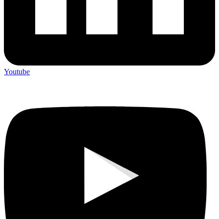
Youtube