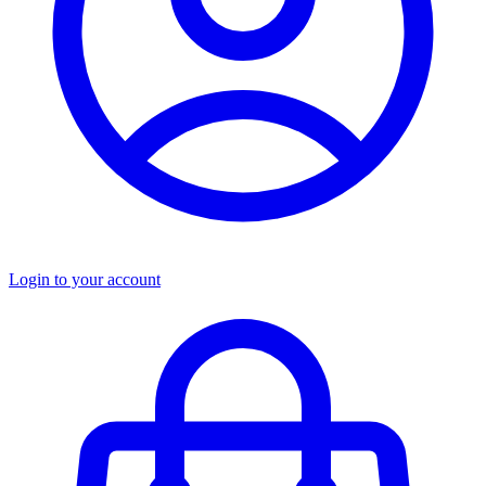
Login to your account