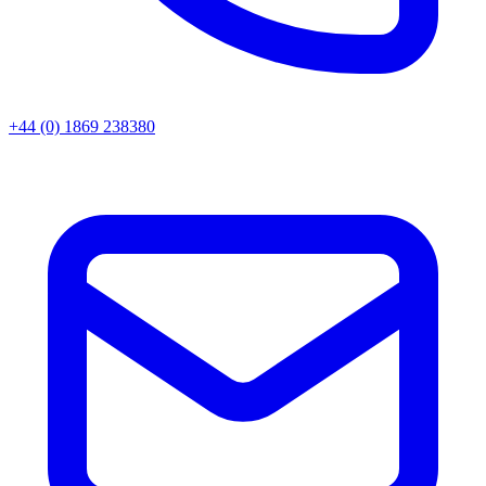
+44 (0) 1869 238380