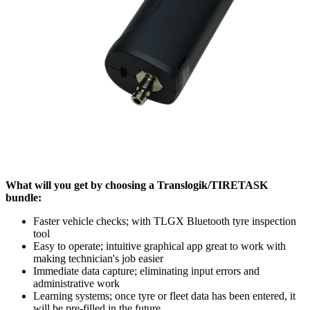
What will you get by choosing a Translogik/TIRETASK
bundle:
Faster vehicle checks; with TLGX Bluetooth tyre inspection
tool
Easy to operate; intuitive graphical app great to work with
making technician's job easier
Immediate data capture; eliminating input errors and
administrative work
Learning systems; once tyre or fleet data has been entered, it
will be pre-filled in the future