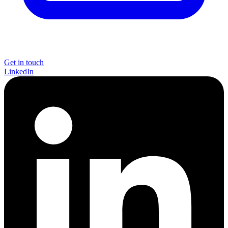
Get in touch
LinkedIn