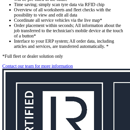
Time saving; simply scan tyre data via RFID chip
Overview of all worksheets and fleet checks with the
possibility to view and edit all data
Coordinate all service vehicles via the live map*
Order placement within seconds; All information about the
job transferred to the technician's mobile device at the touch
of a button*
Interface to your ERP system; All order data, including
articles and services, are transferred automatically. *
*Full fleet or dealer solution only
Contact our team for more information