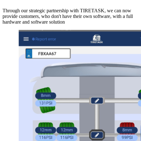
Through our strategic partnership with TIRETASK, we can now
provide customers, who don't have their own software, with a full
hardware and software solution