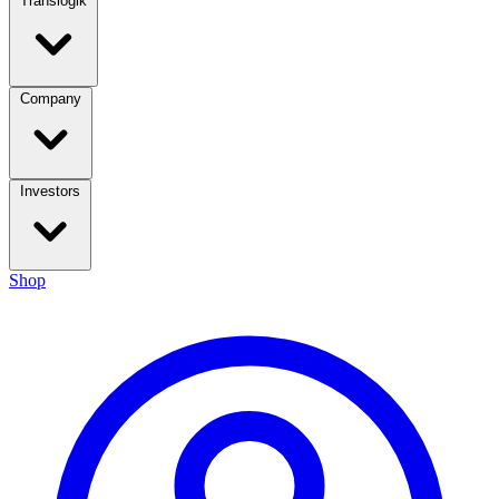
Translogik
Company
Investors
Shop