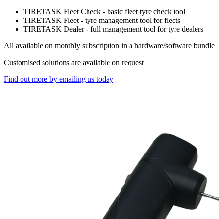
TIRETASK Fleet Check - basic fleet tyre check tool
TIRETASK Fleet - tyre management tool for fleets
TIRETASK Dealer - full management tool for tyre dealers
All available on monthly subscription in a hardware/software bundle
Customised solutions are available on request
Find out more by emailing us today