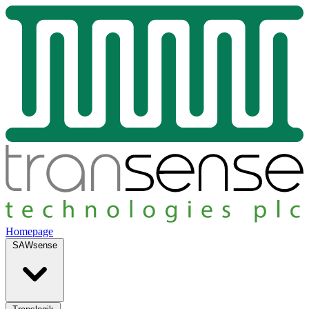
Homepage
SAWsense