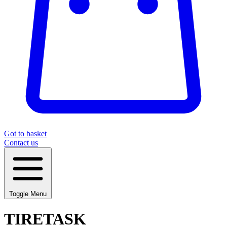
Got to basket
Contact us
Toggle Menu
TIRETASK