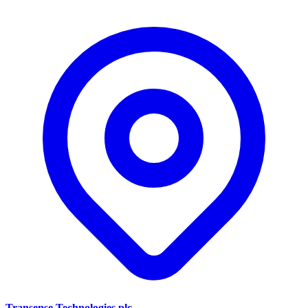
Transense Technologies plc