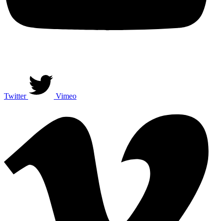
Twitter
Vimeo