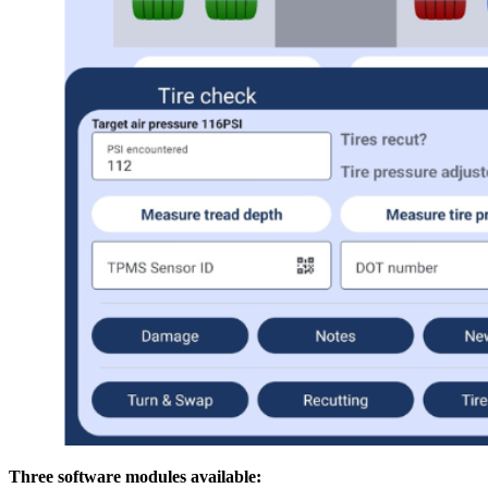
Three software modules available: