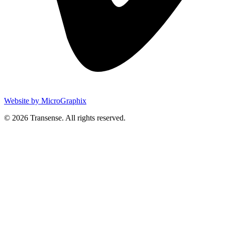
Website by MicroGraphix
© 2026 Transense. All rights reserved.