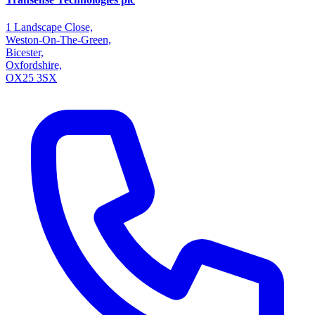
1 Landscape Close,
Weston-On-The-Green,
Bicester,
Oxfordshire,
OX25 3SX