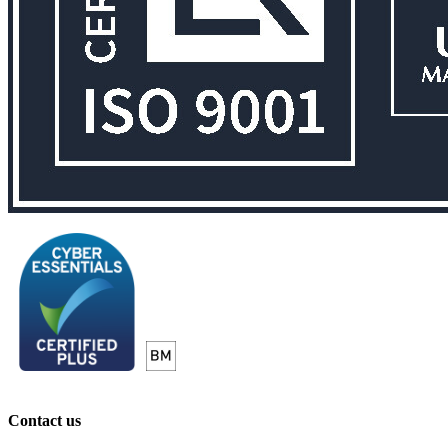
Contact us